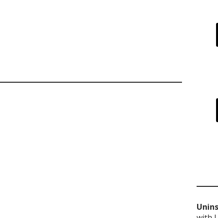
Unins
with 