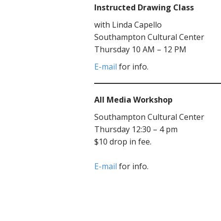
Instructed Drawing Class
with Linda Capello
Southampton Cultural Center
Thursday 10 AM – 12 PM
E-mail
for info.
All Media Workshop
Southampton Cultural Center
Thursday 12:30 – 4 pm
$10 drop in fee.
E-mail
for info.