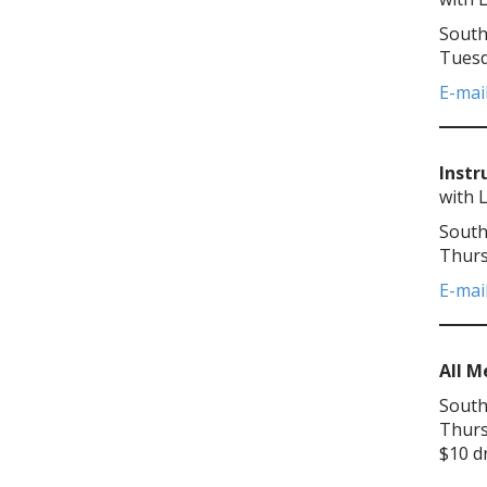
South
Tuesd
E-mai
Instr
with 
South
Thurs
E-mai
All 
South
Thurs
$10 d