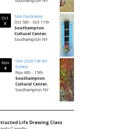
Southampton NY
SAA Fundraiser
Oct
Oct 5th - Oct 11th
5
Southampton
Cultural Center
,
Southampton NY
SAA 2026 Fall Art
Nov
Exhibit
6
Nov 6th - 15th
Southampton
Cultural Center
,
Southampton NY
tructed Life Drawing Class
Linda Capello