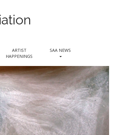
ation
ARTIST
SAA NEWS
HAPPENINGS