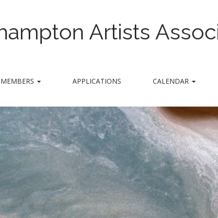
hampton Artists Associ
MEMBERS
APPLICATIONS
CALENDAR