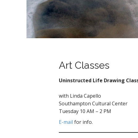
Art Classes
Uninstructed Life Drawing Clas
with Linda Capello
Southampton Cultural Center
Tuesday 10 AM – 2 PM
E-mail
for info.