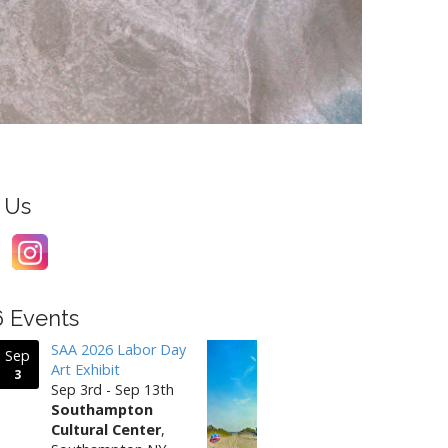
 Us
6 Events
SAA 2026 Labor Day
Sep
Art Exhibit
3
Sep 3rd - Sep 13th
Southampton
Cultural Center
,