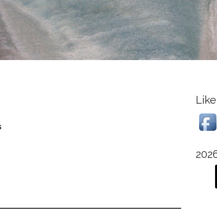
Like
s
202