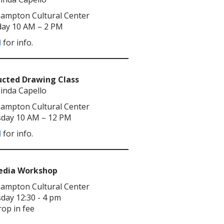
ampton Cultural Center
ay 10 AM – 2 PM
l
for info.
ucted Drawing Class
Linda Capello
ampton Cultural Center
day 10 AM – 12 PM
l
for info.
Media Workshop
ampton Cultural Center
day 12:30 - 4 pm
rop in fee