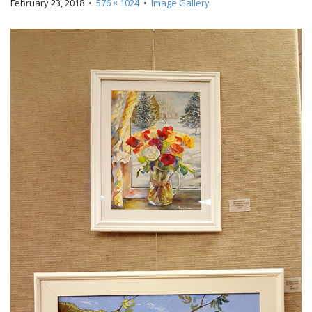
February 23, 2018
•
576 × 1024
•
Image Gallery