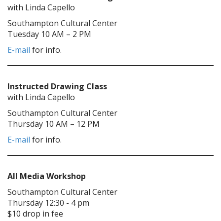
with Linda Capello
Southampton Cultural Center
Tuesday 10 AM – 2 PM
E-mail
for info.
Instructed Drawing Class
with Linda Capello
Southampton Cultural Center
Thursday 10 AM – 12 PM
E-mail
for info.
All Media Workshop
Southampton Cultural Center
Thursday 12:30 - 4 pm
$10 drop in fee