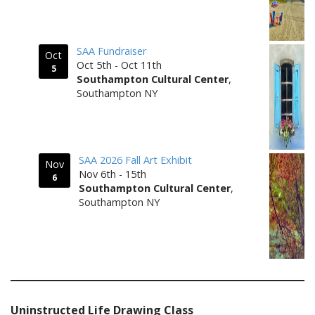
SAA Fundraiser
Oct
Oct 5th - Oct 11th
5
Southampton Cultural Center
,
Southampton NY
SAA 2026 Fall Art Exhibit
Nov
Nov 6th - 15th
6
Southampton Cultural Center
,
Southampton NY
Uninstructed Life Drawing Class