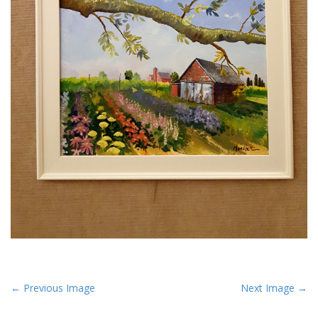
P
← Previous Image
Next Image →
o