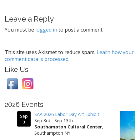
s
t
Leave a Reply
n
a
You must be
logged in
to post a comment.
v
i
g
This site uses Akismet to reduce spam.
Learn how your
comment data is processed.
a
t
Like Us
i
o
n
2026 Events
SAA 2026 Labor Day Art Exhibit
Sep
Sep 3rd - Sep 13th
3
Southampton Cultural Center
,
Southampton NY