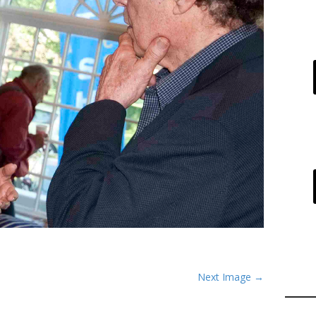
Next Image →