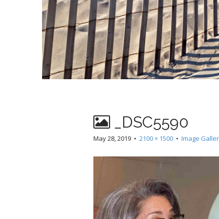
_DSC5590
May 28, 2019
•
2100 × 1500
•
Image Galle