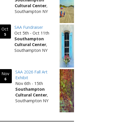
Cultural Center
,
Southampton NY
SAA Fundraiser
Oct
Oct 5th - Oct 11th
5
Southampton
Cultural Center
,
Southampton NY
SAA 2026 Fall Art
Nov
Exhibit
6
Nov 6th - 15th
Southampton
Cultural Center
,
Southampton NY