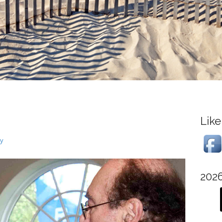
Like
ry
202