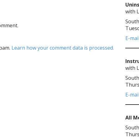
Unins
with 
South
comment.
Tuesd
E-mai
spam.
Learn how your comment data is processed.
Instr
with 
South
Thurs
E-mai
All 
South
Thurs