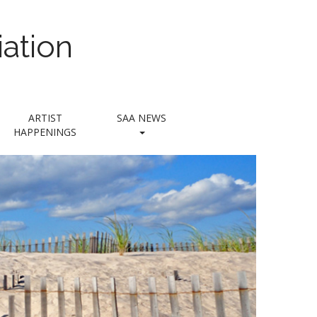
ation
ARTIST
SAA NEWS
HAPPENINGS