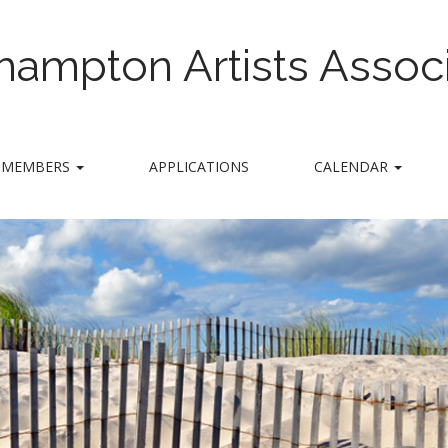
hampton Artists Associ
MEMBERS
APPLICATIONS
CALENDAR