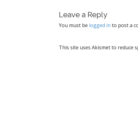
t
Leave a Reply
n
a
You must be
logged in
to post a 
v
i
g
This site uses Akismet to reduce 
a
t
i
o
n