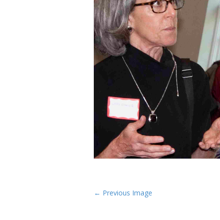
P
← Previous Image
o
s