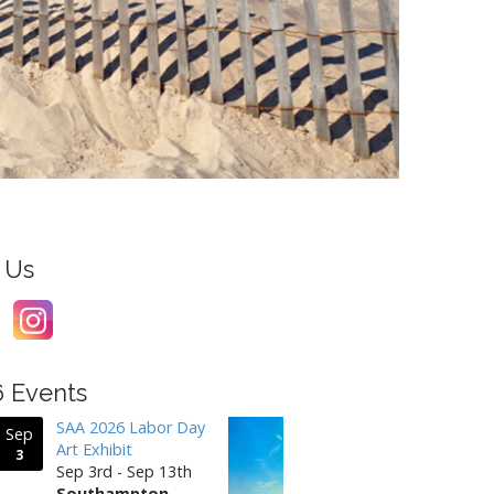
 Us
6 Events
SAA 2026 Labor Day
Sep
Art Exhibit
3
Sep 3rd - Sep 13th
Southampton