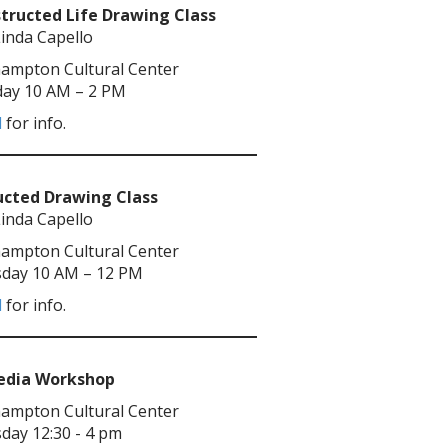
tructed Life Drawing Class
Linda Capello
ampton Cultural Center
ay 10 AM – 2 PM
l
for info.
ucted Drawing Class
Linda Capello
ampton Cultural Center
day 10 AM – 12 PM
l
for info.
Media Workshop
ampton Cultural Center
day 12:30 - 4 pm