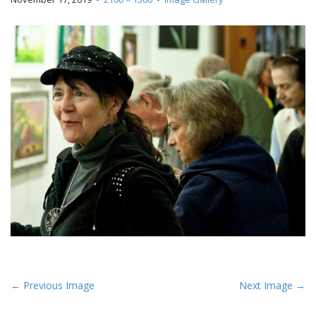
P
← Previous Image
Next Image →
o