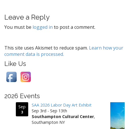
s
t
Leave a Reply
n
a
You must be
logged in
to post a comment.
v
i
g
This site uses Akismet to reduce spam.
Learn how your
comment data is processed.
a
t
Like Us
i
o
n
2026 Events
SAA 2026 Labor Day Art Exhibit
Sep
Sep 3rd - Sep 13th
3
Southampton Cultural Center
,
Southampton NY