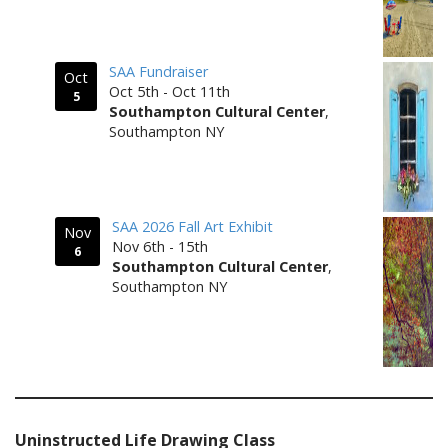
SAA Fundraiser
Oct
Oct 5th - Oct 11th
5
Southampton Cultural Center
,
Southampton NY
SAA 2026 Fall Art Exhibit
Nov
Nov 6th - 15th
6
Southampton Cultural Center
,
Southampton NY
Uninstructed Life Drawing Class