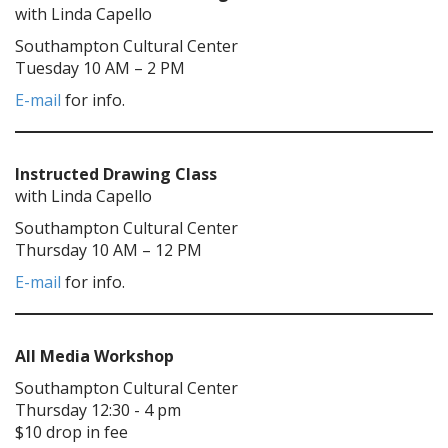
with Linda Capello
Southampton Cultural Center
Tuesday 10 AM – 2 PM
E-mail
for info.
Instructed Drawing Class
with Linda Capello
Southampton Cultural Center
Thursday 10 AM – 12 PM
E-mail
for info.
All Media Workshop
Southampton Cultural Center
Thursday 12:30 - 4 pm
$10 drop in fee