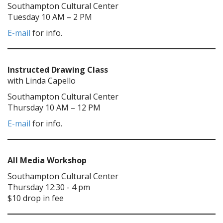
Southampton Cultural Center
Tuesday 10 AM – 2 PM
E-mail
for info.
Instructed Drawing Class
with Linda Capello
Southampton Cultural Center
Thursday 10 AM – 12 PM
E-mail
for info.
All Media Workshop
Southampton Cultural Center
Thursday 12:30 - 4 pm
$10 drop in fee