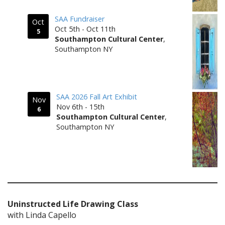
SAA Fundraiser
Oct
Oct 5th - Oct 11th
5
Southampton Cultural Center
,
Southampton NY
SAA 2026 Fall Art Exhibit
Nov
Nov 6th - 15th
6
Southampton Cultural Center
,
Southampton NY
Uninstructed Life Drawing Class
with Linda Capello