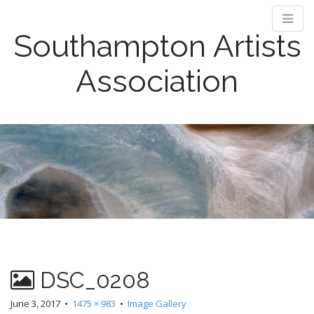
Southampton Artists
Association
M
S
k
a
i
i
p
n
t
m
o
e
c
n
o
n
u
t
e
DSC_0208
n
June 3, 2017
•
1475 × 983
•
Image Gallery
t