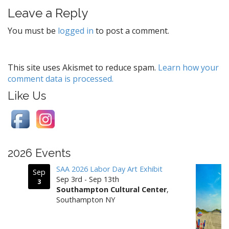
t
Leave a Reply
n
a
You must be
logged in
to post a comment.
v
i
g
This site uses Akismet to reduce spam.
Learn how your
comment data is processed.
a
t
Like Us
i
o
n
2026 Events
SAA 2026 Labor Day Art Exhibit
Sep
Sep 3rd - Sep 13th
3
Southampton Cultural Center
,
Southampton NY