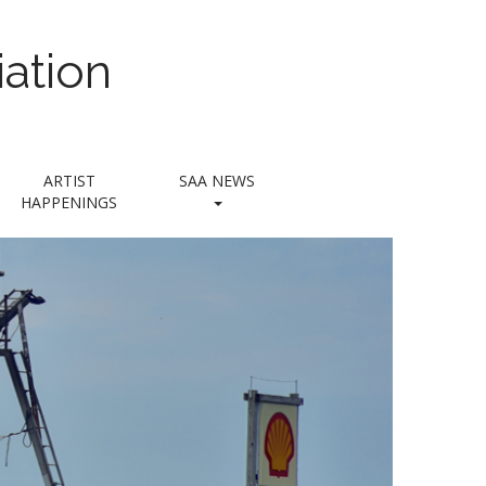
ation
ARTIST
SAA NEWS
HAPPENINGS