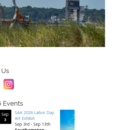
 Us
6 Events
SAA 2026 Labor Day
Sep
Art Exhibit
3
Sep 3rd - Sep 13th
Southampton