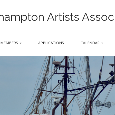
hampton Artists Associ
MEMBERS
APPLICATIONS
CALENDAR