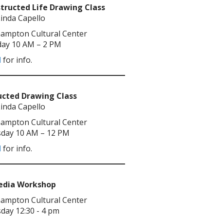
tructed Life Drawing Class
Linda Capello
ampton Cultural Center
ay 10 AM – 2 PM
l
for info.
ucted Drawing Class
Linda Capello
ampton Cultural Center
day 10 AM – 12 PM
l
for info.
Media Workshop
ampton Cultural Center
day 12:30 - 4 pm