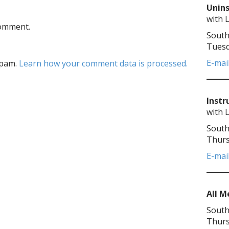
Unins
with 
comment.
South
Tuesd
E-mai
spam.
Learn how your comment data is processed.
Instr
with 
South
Thurs
E-mai
All 
South
Thurs