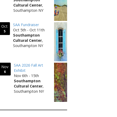
Cultural Center
,
Southampton NY
SAA Fundraiser
Oct
Oct 5th - Oct 11th
5
Southampton
Cultural Center
,
Southampton NY
SAA 2026 Fall Art
Nov
Exhibit
6
Nov 6th - 15th
Southampton
Cultural Center
,
Southampton NY