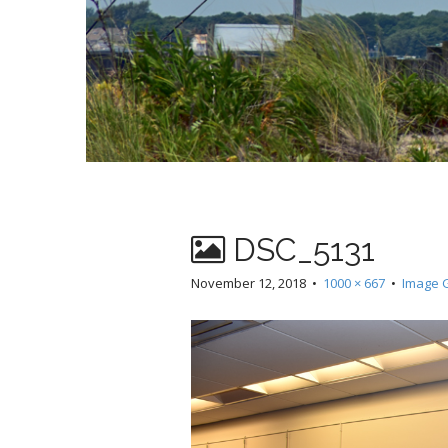
DSC_5131
November 12, 2018
•
1000 × 667
•
Image G