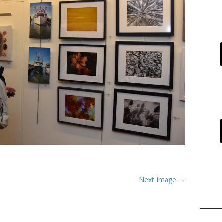
Next Image →