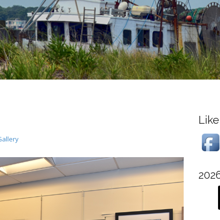
Like
allery
202