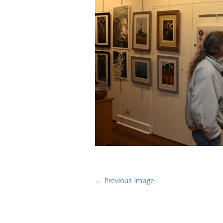
P
← Previous Image
o
s
t