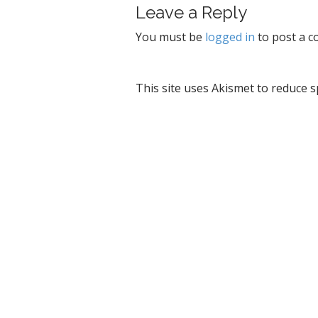
Leave a Reply
n
a
You must be
logged in
to post a 
v
i
g
This site uses Akismet to reduce 
a
t
i
o
n