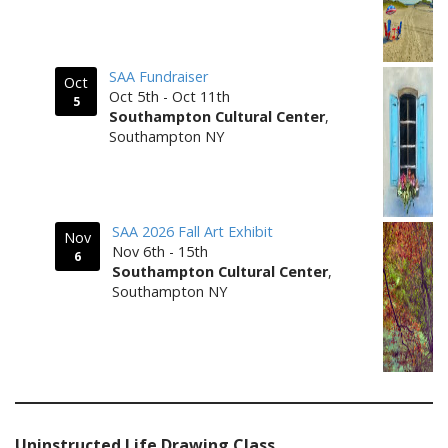
SAA Fundraiser
Oct
Oct 5th - Oct 11th
5
Southampton Cultural Center
,
Southampton NY
SAA 2026 Fall Art Exhibit
Nov
Nov 6th - 15th
6
Southampton Cultural Center
,
Southampton NY
Uninstructed Life Drawing Class