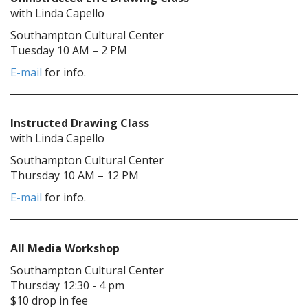
with Linda Capello
Southampton Cultural Center
Tuesday 10 AM – 2 PM
E-mail
for info.
Instructed Drawing Class
with Linda Capello
Southampton Cultural Center
Thursday 10 AM – 12 PM
E-mail
for info.
All Media Workshop
Southampton Cultural Center
Thursday 12:30 - 4 pm
$10 drop in fee