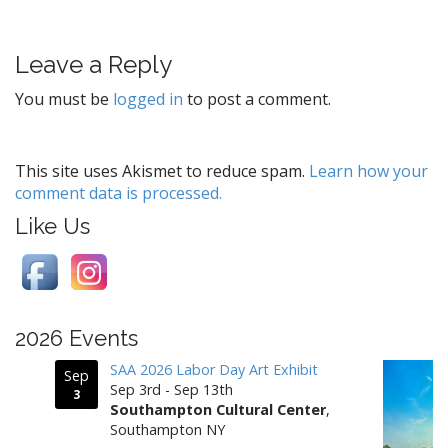
s
t
Leave a Reply
n
a
You must be
logged in
to post a comment.
v
i
g
This site uses Akismet to reduce spam.
Learn how your
comment data is processed.
a
t
Like Us
i
o
n
2026 Events
SAA 2026 Labor Day Art Exhibit
Sep
Sep 3rd - Sep 13th
3
Southampton Cultural Center
,
Southampton NY