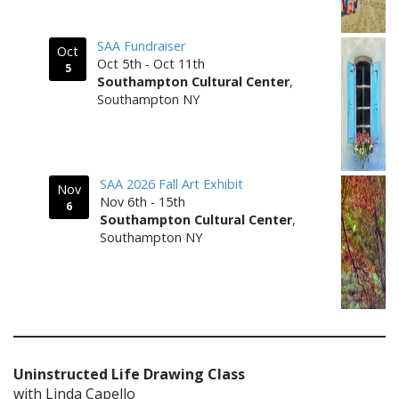
SAA Fundraiser
Oct
Oct 5th - Oct 11th
5
Southampton Cultural Center
,
Southampton NY
SAA 2026 Fall Art Exhibit
Nov
Nov 6th - 15th
6
Southampton Cultural Center
,
Southampton NY
Uninstructed Life Drawing Class
with Linda Capello