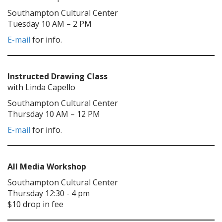
Southampton Cultural Center
Tuesday 10 AM – 2 PM
E-mail
for info.
Instructed Drawing Class
with Linda Capello
Southampton Cultural Center
Thursday 10 AM – 12 PM
E-mail
for info.
All Media Workshop
Southampton Cultural Center
Thursday 12:30 - 4 pm
$10 drop in fee