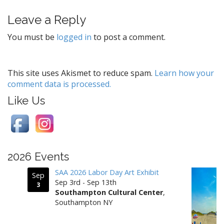
t
Leave a Reply
n
a
You must be
logged in
to post a comment.
v
i
g
This site uses Akismet to reduce spam.
Learn how your
comment data is processed.
a
t
Like Us
i
o
n
2026 Events
SAA 2026 Labor Day Art Exhibit
Sep
Sep 3rd - Sep 13th
3
Southampton Cultural Center
,
Southampton NY