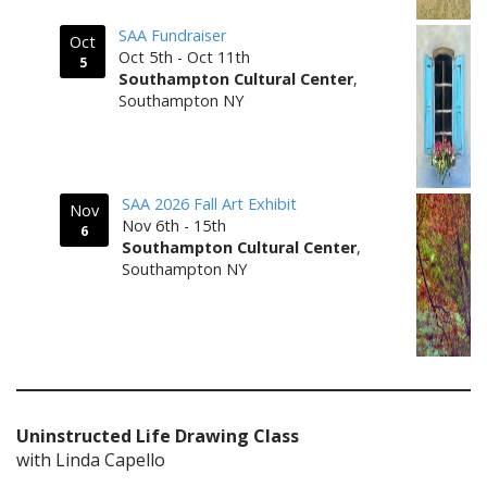
SAA Fundraiser
Oct
Oct 5th - Oct 11th
5
Southampton Cultural Center
,
Southampton NY
SAA 2026 Fall Art Exhibit
Nov
Nov 6th - 15th
6
Southampton Cultural Center
,
Southampton NY
Uninstructed Life Drawing Class
with Linda Capello