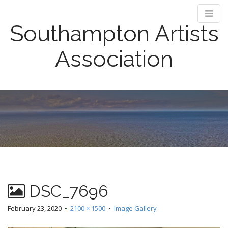
Southampton Artists
Association
M
S
k
a
i
i
p
n
t
m
o
e
c
n
o
n
u
DSC_7696
t
e
February 23, 2020
•
2100 × 1500
•
Image Gallery
n
t