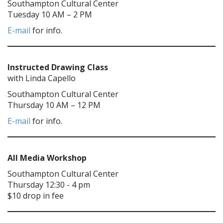
Southampton Cultural Center
Tuesday 10 AM – 2 PM
E-mail
for info.
Instructed Drawing Class
with Linda Capello
Southampton Cultural Center
Thursday 10 AM – 12 PM
E-mail
for info.
All Media Workshop
Southampton Cultural Center
Thursday 12:30 - 4 pm
$10 drop in fee