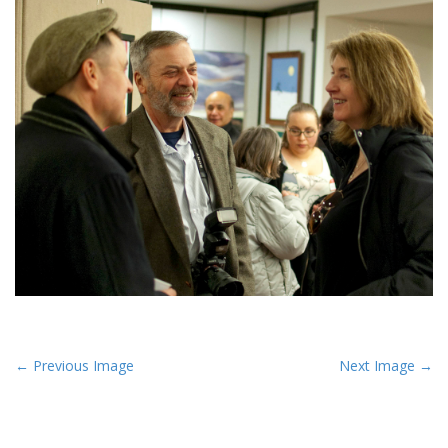
P
← Previous Image
Next Image →
o
s
t