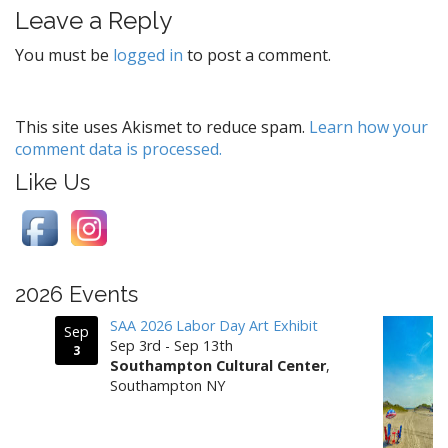
Leave a Reply
n
a
You must be
logged in
to post a comment.
v
i
g
This site uses Akismet to reduce spam.
Learn how your
comment data is processed.
a
t
Like Us
i
o
n
2026 Events
SAA 2026 Labor Day Art Exhibit
Sep
Sep 3rd - Sep 13th
3
Southampton Cultural Center
,
Southampton NY