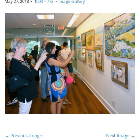
May 27, 2018
•
1000 × 773
•
Image Gallery
P
← Previous Image
Next Image →