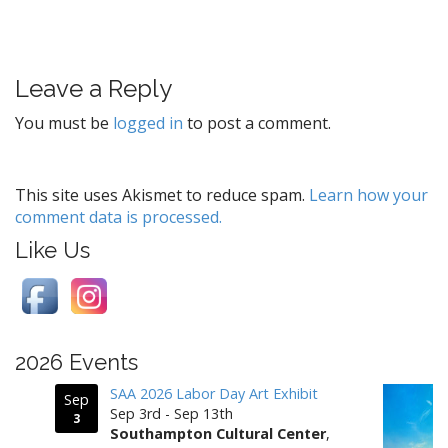
o
s
t
Leave a Reply
n
a
You must be
logged in
to post a comment.
v
i
g
This site uses Akismet to reduce spam.
Learn how your
comment data is processed.
a
t
Like Us
i
o
n
2026 Events
SAA 2026 Labor Day Art Exhibit
Sep
Sep 3rd - Sep 13th
3
Southampton Cultural Center
,