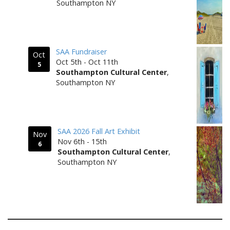
Southampton NY
SAA Fundraiser
Oct
Oct 5th - Oct 11th
5
Southampton Cultural Center
,
Southampton NY
SAA 2026 Fall Art Exhibit
Nov
Nov 6th - 15th
6
Southampton Cultural Center
,
Southampton NY