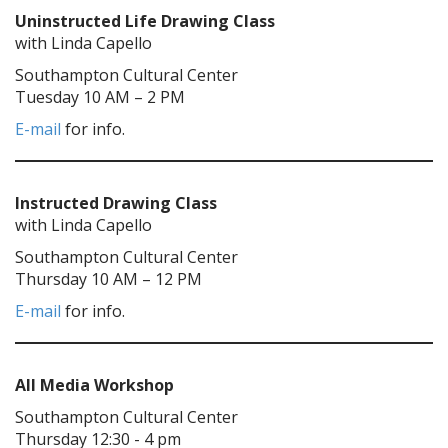
Uninstructed Life Drawing Class
with Linda Capello
Southampton Cultural Center
Tuesday 10 AM – 2 PM
E-mail
for info.
Instructed Drawing Class
with Linda Capello
Southampton Cultural Center
Thursday 10 AM – 12 PM
E-mail
for info.
All Media Workshop
Southampton Cultural Center
Thursday 12:30 - 4 pm