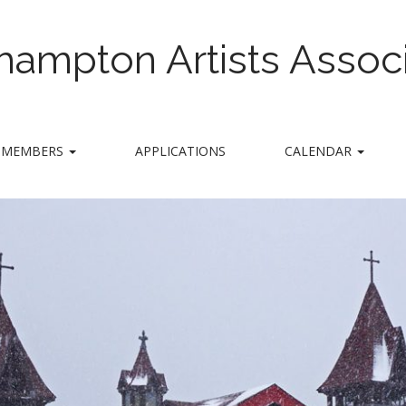
hampton Artists Associ
MEMBERS
APPLICATIONS
CALENDAR