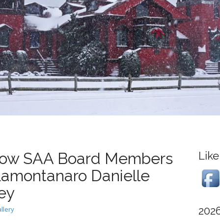
how SAA Board Members
Like
amontanaro Danielle
ey
202
llery