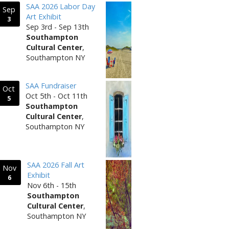
SAA 2026 Labor Day
Sep
Art Exhibit
3
Sep 3rd - Sep 13th
Southampton
Cultural Center
,
Southampton NY
SAA Fundraiser
Oct
Oct 5th - Oct 11th
5
Southampton
Cultural Center
,
Southampton NY
SAA 2026 Fall Art
Nov
Exhibit
6
Nov 6th - 15th
Southampton
Cultural Center
,
Southampton NY