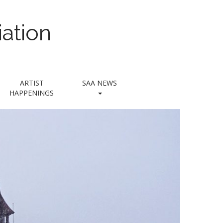
ation
ARTIST
SAA NEWS
HAPPENINGS