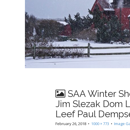
SAA Winter S
Jim Slezak Dom L
Leef Paul Demps
February 26, 2018
•
1000 × 773
•
Image Ga