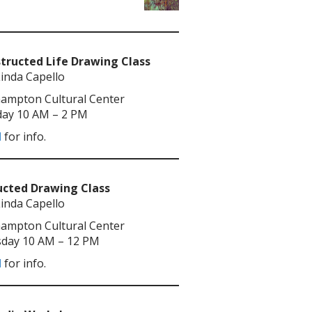
tructed Life Drawing Class
Linda Capello
ampton Cultural Center
ay 10 AM – 2 PM
l
for info.
ucted Drawing Class
Linda Capello
ampton Cultural Center
day 10 AM – 12 PM
l
for info.