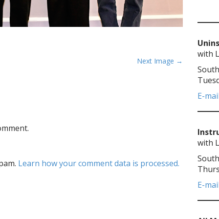
Unins
with 
Next Image →
South
Tuesd
E-mai
comment.
Instr
with 
South
spam.
Learn how your comment data is processed.
Thurs
E-mai