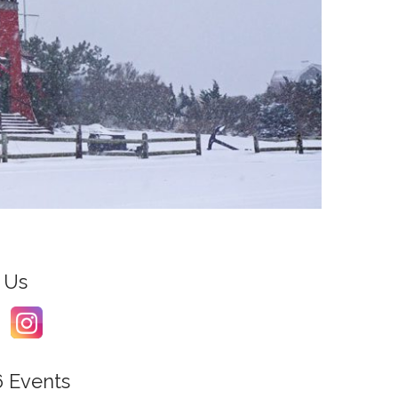
 Us
6 Events