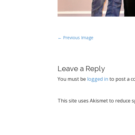
P
← Previous Image
o
s
t
Leave a Reply
n
a
You must be
logged in
to post a 
v
i
g
This site uses Akismet to reduce 
a
t
i
o