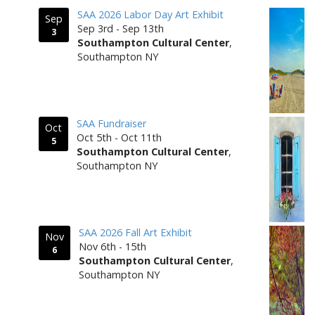
SAA 2026 Labor Day Art Exhibit
Sep
Sep 3rd - Sep 13th
3
Southampton Cultural Center
,
Southampton NY
SAA Fundraiser
Oct
Oct 5th - Oct 11th
5
Southampton Cultural Center
,
Southampton NY
SAA 2026 Fall Art Exhibit
Nov
Nov 6th - 15th
6
Southampton Cultural Center
,
Southampton NY