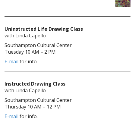
Uninstructed Life Drawing Class
with Linda Capello
Southampton Cultural Center
Tuesday 10 AM – 2 PM
E-mail
for info.
Instructed Drawing Class
with Linda Capello
Southampton Cultural Center
Thursday 10 AM – 12 PM
E-mail
for info.