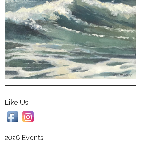
Like Us
2026 Events