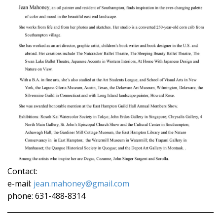
Contact:
e-mail:
jean.mahoney@gmail.com
phone: 631-488-8314