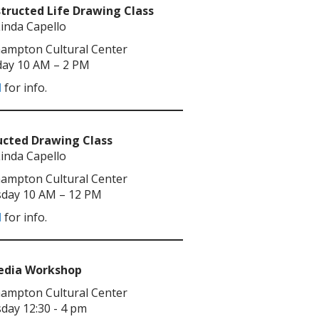
tructed Life Drawing Class
Linda Capello
ampton Cultural Center
ay 10 AM – 2 PM
l
for info.
ucted Drawing Class
Linda Capello
ampton Cultural Center
day 10 AM – 12 PM
l
for info.
Media Workshop
ampton Cultural Center
day 12:30 - 4 pm