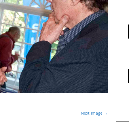
Next Image →