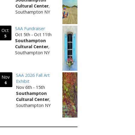
Cultural Center
,
Southampton NY
SAA Fundraiser
Oct
Oct 5th - Oct 11th
5
Southampton
Cultural Center
,
Southampton NY
SAA 2026 Fall Art
Nov
Exhibit
6
Nov 6th - 15th
Southampton
Cultural Center
,
Southampton NY