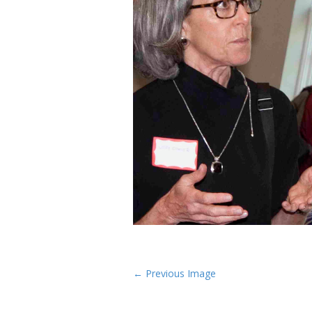
P
← Previous Image
o
s