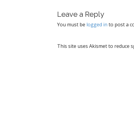
t
Leave a Reply
n
a
You must be
logged in
to post a 
v
i
g
This site uses Akismet to reduce 
a
t
i
o
n