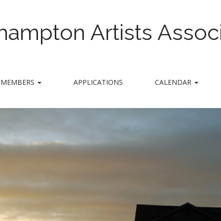
hampton Artists Associ
MEMBERS
APPLICATIONS
CALENDAR