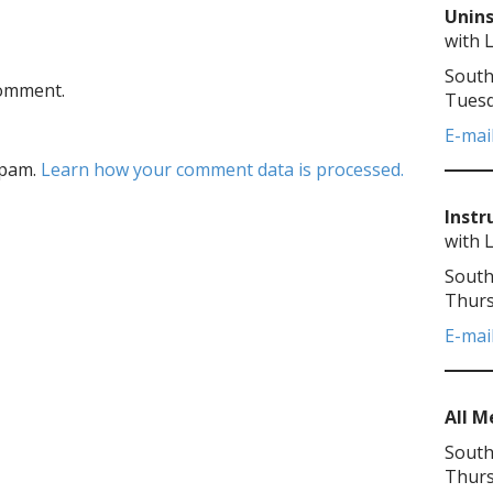
Unins
with 
South
comment.
Tuesd
E-mai
spam.
Learn how your comment data is processed.
Instr
with 
South
Thurs
E-mai
All 
South
Thurs