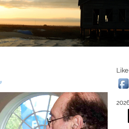
Like
ry
202