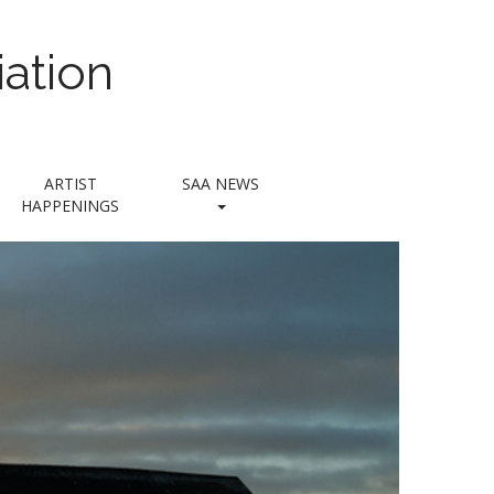
ation
ARTIST
SAA NEWS
HAPPENINGS