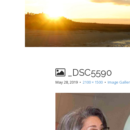
_DSC5590
May 28, 2019
•
2100 × 1500
•
Image Galle