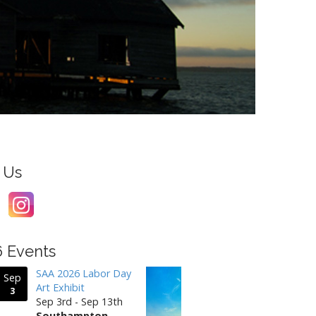
 Us
6 Events
SAA 2026 Labor Day
Sep
Art Exhibit
3
Sep 3rd - Sep 13th
Southampton