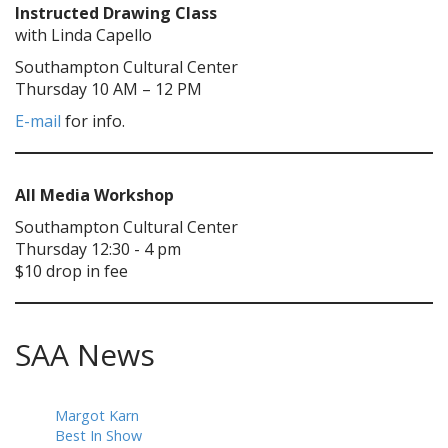
Instructed Drawing Class
with Linda Capello
Southampton Cultural Center
Thursday 10 AM – 12 PM
E-mail
for info.
All Media Workshop
Southampton Cultural Center
Thursday 12:30 - 4 pm
$10 drop in fee
SAA News
Margot Karn
Best In Show