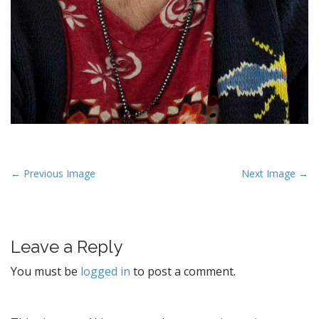
P
← Previous Image
Next Image →
o
s
t
Leave a Reply
n
a
You must be
logged in
to post a comment.
v
i