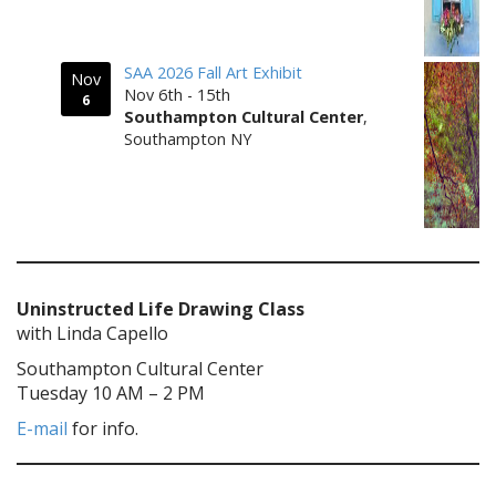
SAA 2026 Fall Art Exhibit
Nov
Nov 6th - 15th
6
Southampton Cultural Center
,
Southampton NY
Uninstructed Life Drawing Class
with Linda Capello
Southampton Cultural Center
Tuesday 10 AM – 2 PM
E-mail
for info.