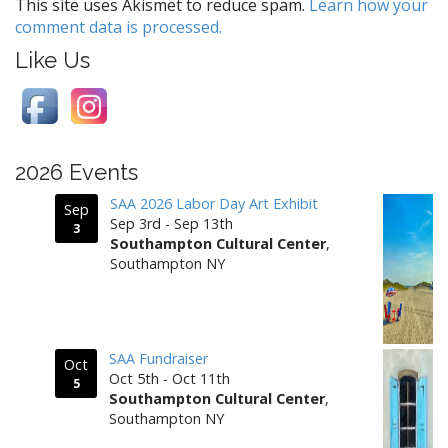
g
This site uses Akismet to reduce spam.
Learn how your
comment data is processed.
a
t
Like Us
i
o
n
2026 Events
SAA 2026 Labor Day Art Exhibit
Sep
Sep 3rd - Sep 13th
3
Southampton Cultural Center
,
Southampton NY
SAA Fundraiser
Oct
Oct 5th - Oct 11th
5
Southampton Cultural Center
,
Southampton NY